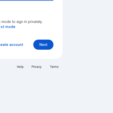
mode to sign in privately.
est mode
reate account
Next
Help
Privacy
Terms