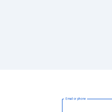
Email or phone