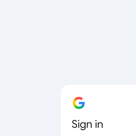
Sign in