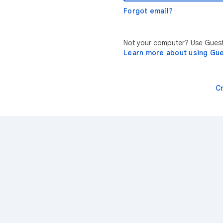
Forgot email?
Not your computer? Use Guest 
Learn more about using Gu
C