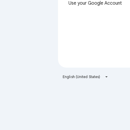
Use your Google Account
English (United States)